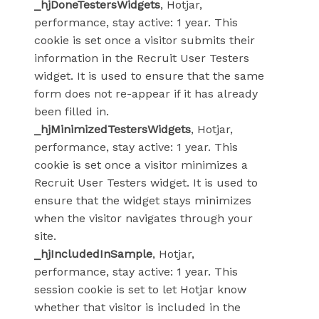
_hjDoneTestersWidgets
, Hotjar,
performance, stay active: 1 year. This
cookie is set once a visitor submits their
information in the Recruit User Testers
widget. It is used to ensure that the same
form does not re-appear if it has already
been filled in.
_hjMinimizedTestersWidgets
, Hotjar,
performance, stay active: 1 year. This
cookie is set once a visitor minimizes a
Recruit User Testers widget. It is used to
ensure that the widget stays minimizes
when the visitor navigates through your
site.
_hjIncludedInSample
, Hotjar,
performance, stay active: 1 year. This
session cookie is set to let Hotjar know
whether that visitor is included in the