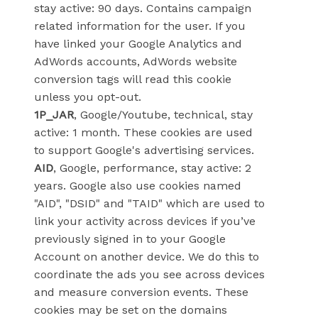
stay active: 90 days. Contains campaign
related information for the user. If you
have linked your Google Analytics and
AdWords accounts, AdWords website
conversion tags will read this cookie
unless you opt-out.
1P_JAR
, Google/Youtube, technical, stay
active: 1 month. These cookies are used
to support Google's advertising services.
AID
, Google, performance, stay active: 2
years. Google also use cookies named
"AID", "DSID" and "TAID" which are used to
link your activity across devices if you’ve
previously signed in to your Google
Account on another device. We do this to
coordinate the ads you see across devices
and measure conversion events. These
cookies may be set on the domains