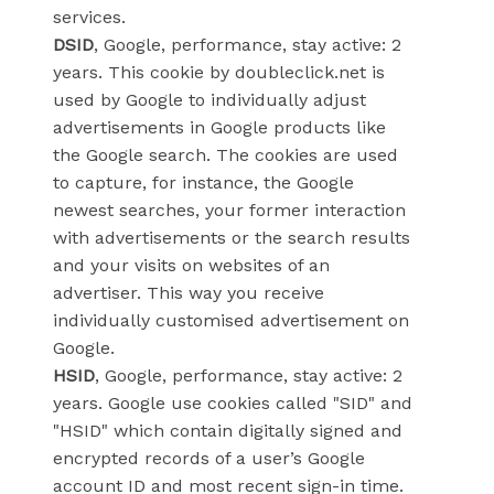
services.
DSID
, Google, performance, stay active: 2
years. This cookie by doubleclick.net is
used by Google to individually adjust
advertisements in Google products like
the Google search. The cookies are used
to capture, for instance, the Google
newest searches, your former interaction
with advertisements or the search results
and your visits on websites of an
advertiser. This way you receive
individually customised advertisement on
Google.
HSID
, Google, performance, stay active: 2
years. Google use cookies called "SID" and
"HSID" which contain digitally signed and
encrypted records of a user’s Google
account ID and most recent sign-in time.