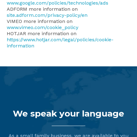
www.google.com/policies/technologies/ads
ADFORM more information on
site.adform.com/privacy-policy/en
VIMEO more information on
www.vimeo.com/cookie_policy
HOTJAR more information on
https://www.hotjar.com/legal/policies/cookie-
information
We speak your language
As a small family business, we are available to you