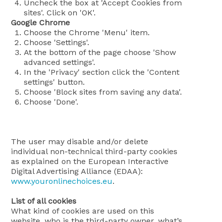
Uncheck the box at 'Accept Cookies from
sites'. Click on 'OK'.
Google Chrome
Choose the Chrome 'Menu' item.
Choose 'Settings'.
At the bottom of the page choose 'Show
advanced settings'.
In the 'Privacy' section click the 'Content
settings' button.
Choose 'Block sites from saving any data'.
Choose 'Done'.
The user may disable and/or delete
individual non-technical third-party cookies
as explained on the European Interactive
Digital Advertising Alliance (EDAA):
www.youronlinechoices.eu
.
List of all cookies
What kind of cookies are used on this
website, who is the third-party owner, what’s