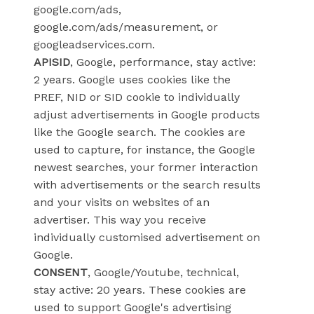
google.com/ads,
google.com/ads/measurement, or
googleadservices.com.
APISID
, Google, performance, stay active:
2 years. Google uses cookies like the
PREF, NID or SID cookie to individually
adjust advertisements in Google products
like the Google search. The cookies are
used to capture, for instance, the Google
newest searches, your former interaction
with advertisements or the search results
and your visits on websites of an
advertiser. This way you receive
individually customised advertisement on
Google.
CONSENT
, Google/Youtube, technical,
stay active: 20 years. These cookies are
used to support Google's advertising