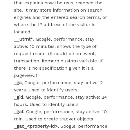
that explains how the user reached the
site. It may store information on search
engines and the entered search terms, or
where the IP address of the visitor is
located.
__utmt*
, Google, performance, stay
active: 10 minutes. shows the type of
request made. (It could be an event,
transaction, itemoro custom variable. If
there is no specification given it is a
pageview.)
_ga
, Google, performance, stay active: 2
years. Used to identify users
_gid
, Google, performance, stay active: 24
hours. Used to identify users
_gat
, Google, performance, stay active: 10
min. Used to create tracker objects
_gac_<property-id>
, Google, performance,