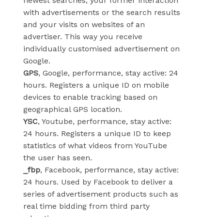
newest searches, your former interaction
with advertisements or the search results
and your visits on websites of an
advertiser. This way you receive
individually customised advertisement on
Google.
GPS
, Google, performance, stay active: 24
hours. Registers a unique ID on mobile
devices to enable tracking based on
geographical GPS location.
YSC
, Youtube, performance, stay active:
24 hours. Registers a unique ID to keep
statistics of what videos from YouTube
the user has seen.
_fbp
, Facebook, performance, stay active:
24 hours. Used by Facebook to deliver a
series of advertisement products such as
real time bidding from third party