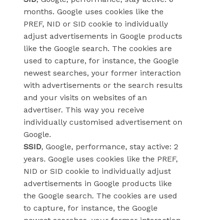
months. Google uses cookies like the
PREF, NID or SID cookie to individually
adjust advertisements in Google products
like the Google search. The cookies are
used to capture, for instance, the Google
newest searches, your former interaction
with advertisements or the search results
and your visits on websites of an
advertiser. This way you receive
individually customised advertisement on
Google.
SSID
, Google, performance, stay active: 2
years. Google uses cookies like the PREF,
NID or SID cookie to individually adjust
advertisements in Google products like
the Google search. The cookies are used
to capture, for instance, the Google