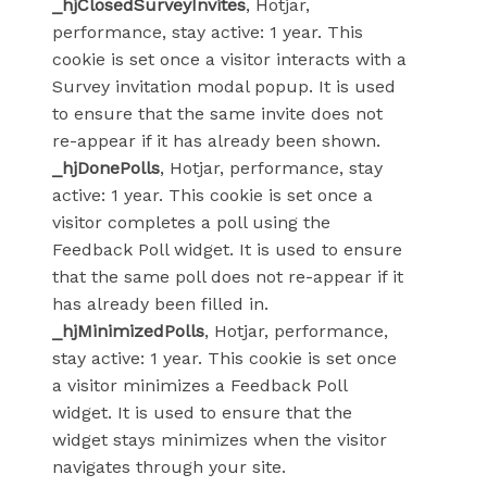
_hjClosedSurveyInvites
, Hotjar,
performance, stay active: 1 year. This
cookie is set once a visitor interacts with a
Survey invitation modal popup. It is used
to ensure that the same invite does not
re-appear if it has already been shown.
_hjDonePolls
, Hotjar, performance, stay
active: 1 year. This cookie is set once a
visitor completes a poll using the
Feedback Poll widget. It is used to ensure
that the same poll does not re-appear if it
has already been filled in.
_hjMinimizedPolls
, Hotjar, performance,
stay active: 1 year. This cookie is set once
a visitor minimizes a Feedback Poll
widget. It is used to ensure that the
widget stays minimizes when the visitor
navigates through your site.