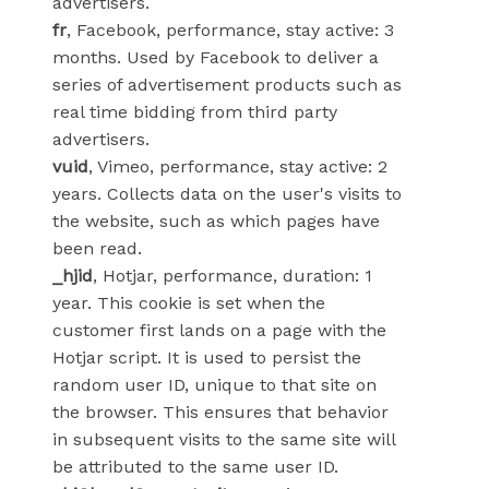
advertisers.
fr
, Facebook, performance, stay active: 3
months. Used by Facebook to deliver a
series of advertisement products such as
real time bidding from third party
advertisers.
vuid
, Vimeo, performance, stay active: 2
years. Collects data on the user's visits to
the website, such as which pages have
been read.
_hjid
, Hotjar, performance, duration: 1
year. This cookie is set when the
customer first lands on a page with the
Hotjar script. It is used to persist the
random user ID, unique to that site on
the browser. This ensures that behavior
in subsequent visits to the same site will
be attributed to the same user ID.