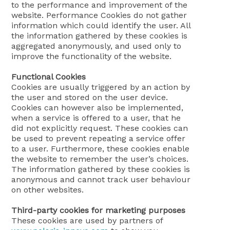
to the performance and improvement of the
website. Performance Cookies do not gather
information which could identify the user. All
the information gathered by these cookies is
aggregated anonymously, and used only to
improve the functionality of the website.
Functional Cookies
Cookies are usually triggered by an action by
the user and stored on the user device.
Cookies can however also be implemented,
when a service is offered to a user, that he
did not explicitly request. These cookies can
be used to prevent repeating a service offer
to a user. Furthermore, these cookies enable
the website to remember the user’s choices.
The information gathered by these cookies is
anonymous and cannot track user behaviour
on other websites.
Third-party cookies for marketing purposes
These cookies are used by partners of