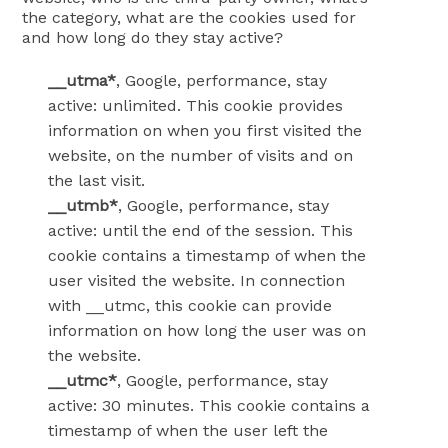
the category, what are the cookies used for
and how long do they stay active?
__utma*
, Google, performance, stay
active: unlimited. This cookie provides
information on when you first visited the
website, on the number of visits and on
the last visit.
__utmb*
, Google, performance, stay
active: until the end of the session. This
cookie contains a timestamp of when the
user visited the website. In connection
with __utmc, this cookie can provide
information on how long the user was on
the website.
__utmc*
, Google, performance, stay
active: 30 minutes. This cookie contains a
timestamp of when the user left the