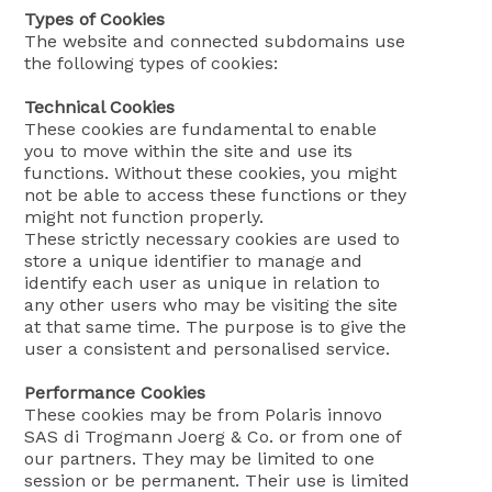
Types of Cookies
The website and connected subdomains use
the following types of cookies:
Technical Cookies
These cookies are fundamental to enable
you to move within the site and use its
functions. Without these cookies, you might
not be able to access these functions or they
might not function properly.
These strictly necessary cookies are used to
store a unique identifier to manage and
identify each user as unique in relation to
any other users who may be visiting the site
at that same time. The purpose is to give the
user a consistent and personalised service.
Performance Cookies
These cookies may be from Polaris innovo
SAS di Trogmann Joerg & Co. or from one of
our partners. They may be limited to one
session or be permanent. Their use is limited