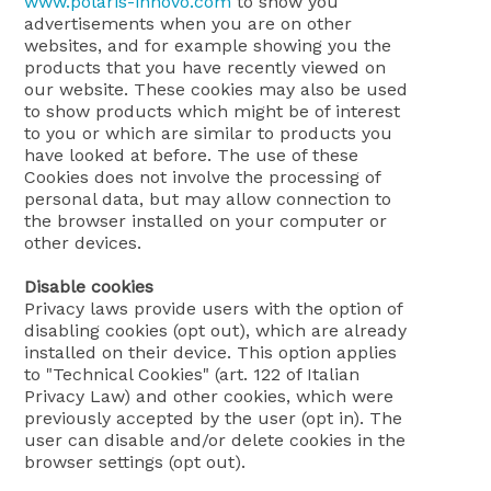
www.polaris-innovo.com
to show you
advertisements when you are on other
websites, and for example showing you the
products that you have recently viewed on
our website. These cookies may also be used
to show products which might be of interest
to you or which are similar to products you
have looked at before. The use of these
Cookies does not involve the processing of
personal data, but may allow connection to
the browser installed on your computer or
other devices.
Disable cookies
Privacy laws provide users with the option of
disabling cookies (opt out), which are already
installed on their device. This option applies
to "Technical Cookies" (art. 122 of Italian
Privacy Law) and other cookies, which were
previously accepted by the user (opt in). The
user can disable and/or delete cookies in the
browser settings (opt out).