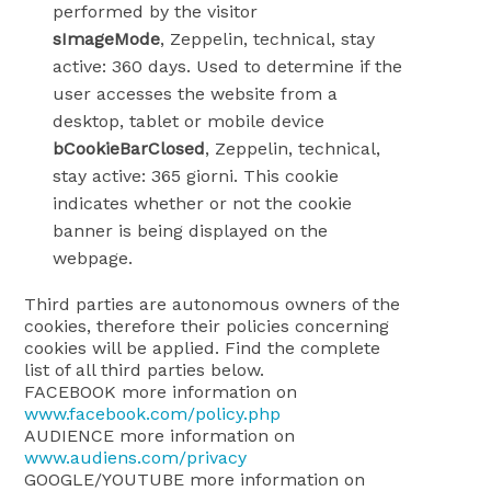
performed by the visitor
sImageMode
, Zeppelin, technical, stay
active: 360 days. Used to determine if the
user accesses the website from a
desktop, tablet or mobile device
bCookieBarClosed
, Zeppelin, technical,
stay active: 365 giorni. This cookie
indicates whether or not the cookie
banner is being displayed on the
webpage.
Third parties are autonomous owners of the
cookies, therefore their policies concerning
cookies will be applied. Find the complete
list of all third parties below.
FACEBOOK more information on
www.facebook.com/policy.php
AUDIENCE more information on
www.audiens.com/privacy
GOOGLE/YOUTUBE more information on