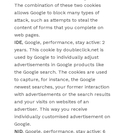
The combination of these two cookies
allows Google to block many types of
attack, such as attempts to steal the
content of forms that you complete on
web pages.
IDE
, Google, performance, stay active: 2
years. This cookie by doubleclick.net is
used by Google to individually adjust
advertisements in Google products like
the Google search. The cookies are used
to capture, for instance, the Google
newest searches, your former interaction
with advertisements or the search results
and your visits on websites of an
advertiser. This way you receive
individually customised advertisement on
Google.
NID
, Google, performance, stay active: 6