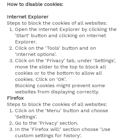
How to disable cookies:
Internet Explorer
Steps to block the cookies of all websites:
Open the Internet Explorer by clicking the
'Start' button and clicking on Internet
Explorer.
Click on the 'Tools' button and on
'Internet options'.
Click on the 'Privacy' tab, under 'Settings',
move the slider to the top to block all
cookies or to the bottom to allow all
cookies. Click on 'OK'.
Blocking cookies might prevent some
websites from displaying correctly.
Firefox
Steps to block the cookies of all websites:
Click on the 'Menu' button and choose
'Settings'.
Go to the 'Privacy' section.
In the 'Firefox will:' section choose 'Use
custom settings for history'.