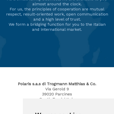
almost around the clock.
For us, the principles of cooperation are mutual
respect, result-oriented work, open communication
and a high level of trust.
We form a bridging function for you to the Italian
and international market.
Polaris s.a.s di Trogmann Matthias & Co.
Via Gerold 9
39020
Parcines
South Tyrol / Italy
Phone
0473 967380
Mobil 340 4070194