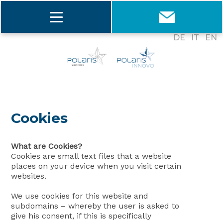
DE
IT
EN
Cookies
What are Cookies?
Cookies are small text files that a website
places on your device when you visit certain
websites.
We use cookies for this website and
subdomains – whereby the user is asked to
give his consent, if this is specifically