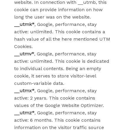
website. In connection with __utmb, this
cookie can provide information on how
long the user was on the website.
__utmk*
, Google, performance, stay
active: unlimited. This cookie contains a
hash value of all the here mentioned UTM
Cookies.
__utmv*
, Google, performance, stay
active: unlimited. This cookie is dedicated
to individual contents. Being an empty
cookie, it serves to store visitor-level
custom-variable data.
__utmx*
, Google, performance, stay
active: 2 years. This cookie contains
values of the Google Website Optimizer.
__utmz*
, Google, performance, stay
active: 6 months. This cookie contains
information on the visitor traffic source