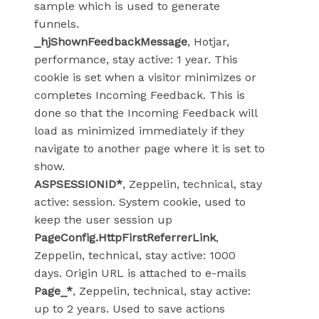
sample which is used to generate
funnels.
_hjShownFeedbackMessage
, Hotjar,
performance, stay active: 1 year. This
cookie is set when a visitor minimizes or
completes Incoming Feedback. This is
done so that the Incoming Feedback will
load as minimized immediately if they
navigate to another page where it is set to
show.
ASPSESSIONID*
, Zeppelin, technical, stay
active: session. System cookie, used to
keep the user session up
PageConfig.HttpFirstReferrerLink
,
Zeppelin, technical, stay active: 1000
days. Origin URL is attached to e-mails
Page_*
, Zeppelin, technical, stay active:
up to 2 years. Used to save actions