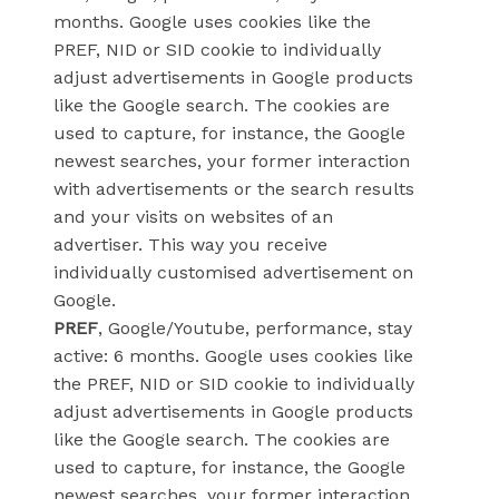
months. Google uses cookies like the
PREF, NID or SID cookie to individually
adjust advertisements in Google products
like the Google search. The cookies are
used to capture, for instance, the Google
newest searches, your former interaction
with advertisements or the search results
and your visits on websites of an
advertiser. This way you receive
individually customised advertisement on
Google.
PREF
, Google/Youtube, performance, stay
active: 6 months. Google uses cookies like
the PREF, NID or SID cookie to individually
adjust advertisements in Google products
like the Google search. The cookies are
used to capture, for instance, the Google
newest searches, your former interaction