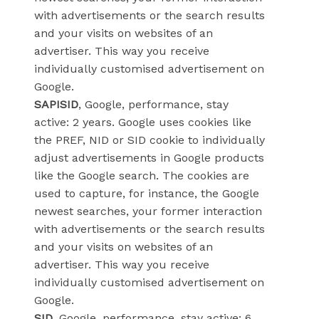
with advertisements or the search results
and your visits on websites of an
advertiser. This way you receive
individually customised advertisement on
Google.
SAPISID
, Google, performance, stay
active: 2 years. Google uses cookies like
the PREF, NID or SID cookie to individually
adjust advertisements in Google products
like the Google search. The cookies are
used to capture, for instance, the Google
newest searches, your former interaction
with advertisements or the search results
and your visits on websites of an
advertiser. This way you receive
individually customised advertisement on
Google.
SID
, Google, performance, stay active: 6