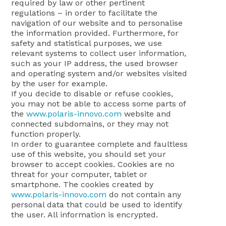
required by law or other pertinent
regulations – in order to facilitate the
navigation of our website and to personalise
the information provided. Furthermore, for
safety and statistical purposes, we use
relevant systems to collect user information,
such as your IP address, the used browser
and operating system and/or websites visited
by the user for example.
If you decide to disable or refuse cookies,
you may not be able to access some parts of
the
www.polaris-innovo.com
website and
connected subdomains, or they may not
function properly.
In order to guarantee complete and faultless
use of this website, you should set your
browser to accept cookies. Cookies are no
threat for your computer, tablet or
smartphone. The cookies created by
www.polaris-innovo.com
do not contain any
personal data that could be used to identify
the user. All information is encrypted.