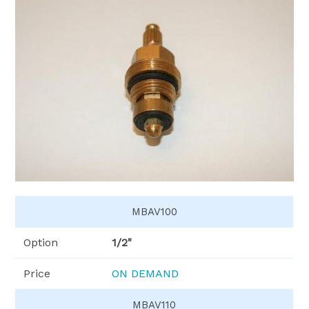
MBAV100
Option
1/2"
Price
ON DEMAND
MBAV110