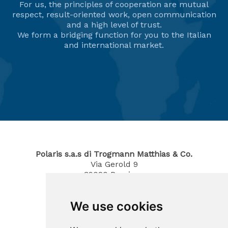
For us, the principles of cooperation are mutual
respect, result-oriented work, open communication
and a high level of trust.
We form a bridging function for you to the Italian
and international market.
Polaris s.a.s di Trogmann Matthias & Co.
Via Gerold 9
39020
Parcines
South Tyrol / Italy
Phone
0473 967380
We use cookies
Mobil 340 4070194
E-Mail: info@polaris-gastrotec.com