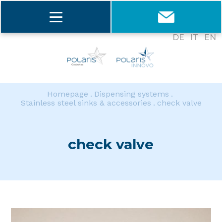
DE
IT
EN
Homepage
Dispensing systems
Stainless steel sinks & accessories
check valve
check valve