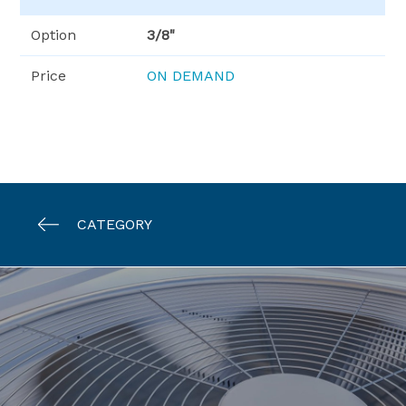
Option
3/8"
Price
ON DEMAND
CATEGORY