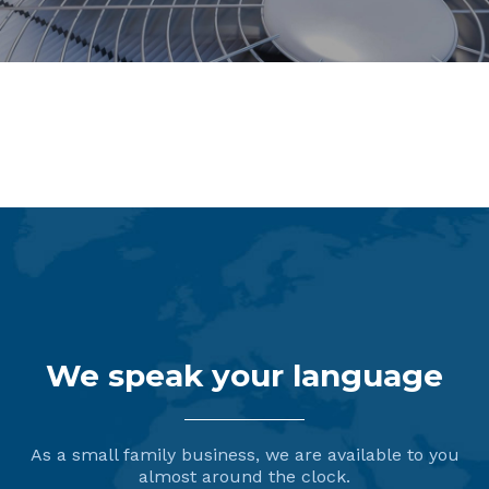
Dispensing Systems
We speak your language
As a small family business, we are available to you
almost around the clock.