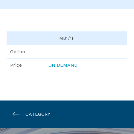
MB1/1F
Option
Price
ON DEMAND
CATEGORY