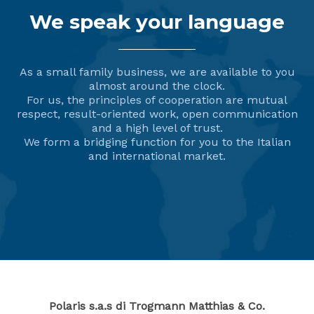
We speak your language
As a small family business, we are available to you
almost around the clock.
For us, the principles of cooperation are mutual
respect, result-oriented work, open communication
and a high level of trust.
We form a bridging function for you to the Italian
and international market.
Polaris s.a.s di Trogmann Matthias & Co.