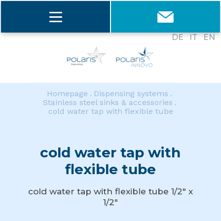
DE
IT
EN
Homepage
Dispensing systems
Stainless steel sinks & accessories
cold water tap with flexible tube
cold water tap with
flexible tube
cold water tap with flexible tube 1/2" x
1/2"