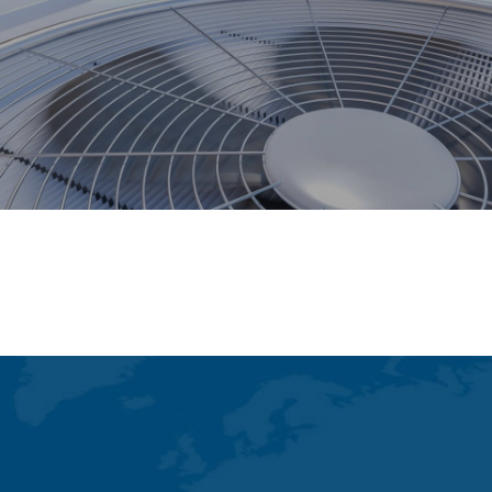
Dispensing Systems