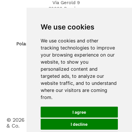
Via Gerold 9
39020
Parcines
South Tyrol / Italy
Phone
0473 967380
We use cookies
Mobil 340 4070194
E-Mail: info@polaris-gastrotec.com
We use cookies and other
Polaris innovo SAS di Trogmann Joerg & Co.
tracking technologies to improve
Sede legale
your browsing experience on our
Via Gerold 9
39020
Parcines
website, to show you
South Tyrol / Italy
personalized content and
Sede operativa
targeted ads, to analyze our
Zona Artigianale 20
website traffic, and to understand
39025
Plaus
where our visitors are coming
South Tyrol / Italy
Phone
(+39) 0473 965900
from.
Mobil (+39) 388 3031530
E-Mail: info@polaris-innovo.com
I agree
©
2026
Polaris innovo SAS di Trogmann Joerg
I decline
& Co.
.
VAT No. IT03198330213
.