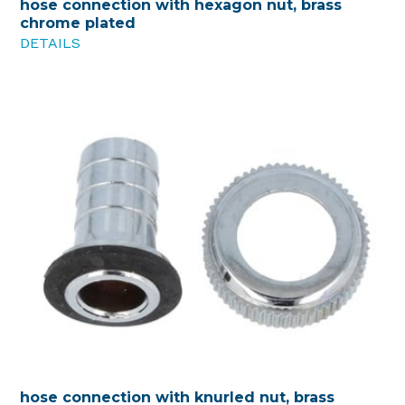
hose connection with hexagon nut, brass
chrome plated
DETAILS
hose connection with knurled nut, brass