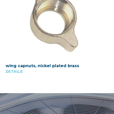
wing capnuts, nickel plated brass
DETAILS