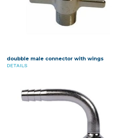
doubble male connector with wings
DETAILS