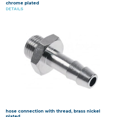
chrome plated
DETAILS
hose connection with thread, brass nickel
plated