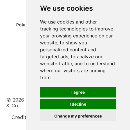
Phone
0473 967380
We use cookies
Mobil 340 4070194
E-Mail: info@polaris-gastrotec.com
We use cookies and other
Polaris innovo SAS di Trogmann Joerg & Co.
tracking technologies to improve
Sede legale
your browsing experience on our
Via Gerold 9
39020
Parcines
website, to show you
South Tyrol / Italy
personalized content and
Sede operativa
targeted ads, to analyze our
Zona Artigianale 20
website traffic, and to understand
39025
Plaus
where our visitors are coming
South Tyrol / Italy
Phone
(+39) 0473 965900
from.
Mobil (+39) 388 3031530
E-Mail: info@polaris-innovo.com
I agree
©
2026
Polaris innovo SAS di Trogmann Joerg
I decline
& Co.
.
VAT No. IT03198330213
.
Change my preferences
Credits
.
Privacy
.
Cookies
.
Cookie settings