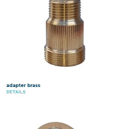
adapter brass
DETAILS