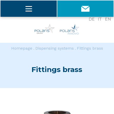
DE
IT
EN
Homepage
Dispensing systems
Fittings brass
Fittings brass