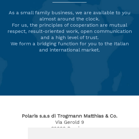
As a small family business, we are available to you
almost around the clock.
For us, the principles of cooperation are mutual
respect, result-oriented work, open communication
and a high level of trust.
We form a bridging function for you to the Italian
and international market.
Polaris s.a.s di Trogmann Matthias & Co.
Via Gerold 9
39020
Parcines
South Tyrol / Italy