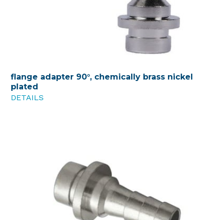
flange adapter 90°, chemically brass nickel
plated
DETAILS