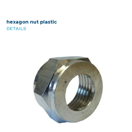
hexagon nut plastic
DETAILS