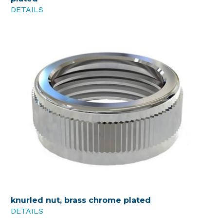
DETAILS
knurled nut, brass chrome plated
DETAILS