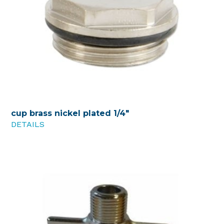
cup brass nickel plated 1/4"
DETAILS