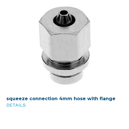
squeeze connection 4mm hose with flange
DETAILS