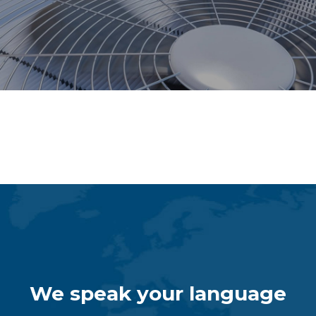
Dispensing Systems
We speak your language