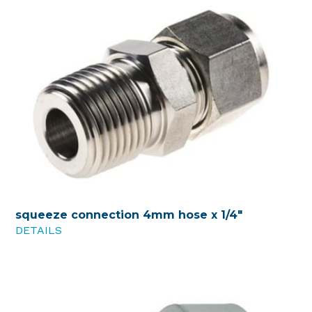
squeeze connection 4mm hose x 1/4"
DETAILS