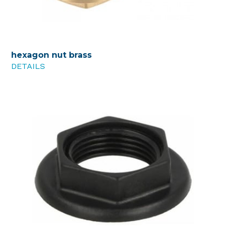
hexagon nut brass
DETAILS