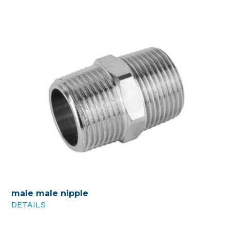
male male nipple
DETAILS