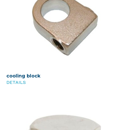
cooling block
DETAILS