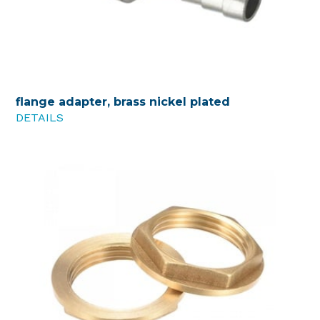
flange adapter, brass nickel plated
DETAILS