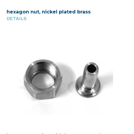
hexagon nut, nickel plated brass
DETAILS