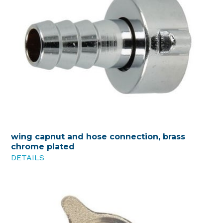
wing capnut and hose connection, brass
chrome plated
DETAILS