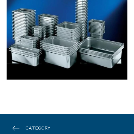
CATEGORY