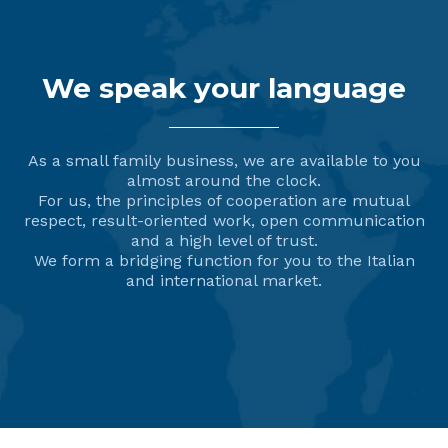
We speak your language
As a small family business, we are available to you
almost around the clock.
For us, the principles of cooperation are mutual
respect, result-oriented work, open communication
and a high level of trust.
We form a bridging function for you to the Italian
and international market.