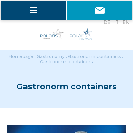
DE
IT
EN
Homepage
Gastronomy
Gastronorm containers
Gastronorm containers
Gastronorm containers