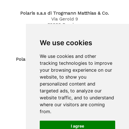
Polaris s.a.s di Trogmann Matthias & Co.
Via Gerold 9
39020
Parcines
South Tyrol / Italy
Phone
0473 967380
We use cookies
Mobil 340 4070194
E-Mail: info@polaris-gastrotec.com
We use cookies and other
Polaris innovo SAS di Trogmann Joerg & Co.
tracking technologies to improve
Sede legale
your browsing experience on our
Via Gerold 9
39020
Parcines
website, to show you
South Tyrol / Italy
personalized content and
Sede operativa
targeted ads, to analyze our
Zona Artigianale 20
website traffic, and to understand
39025
Plaus
where our visitors are coming
South Tyrol / Italy
Phone
(+39) 0473 965900
from.
Mobil (+39) 388 3031530
E-Mail: info@polaris-innovo.com
I agree