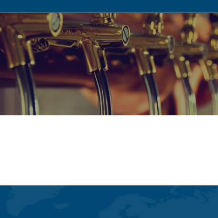
Gastronomy