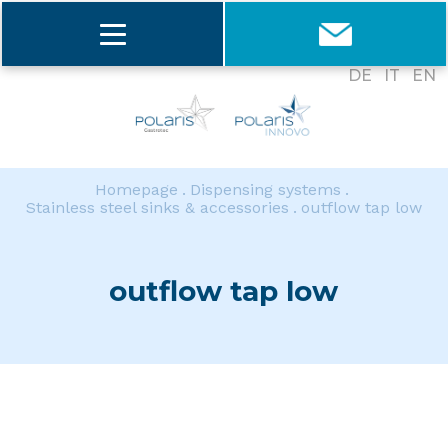
DE
IT
EN
Homepage
Dispensing systems
Stainless steel sinks & accessories
outflow tap low
outflow tap low