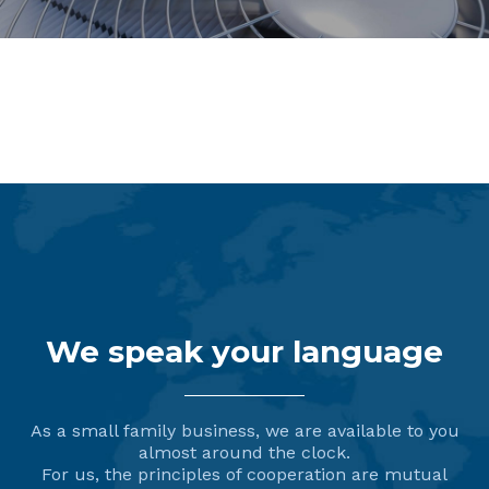
Dispensing Systems
We speak your language
As a small family business, we are available to you
almost around the clock.
For us, the principles of cooperation are mutual