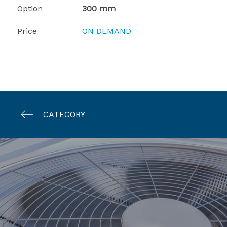
Option
300 mm
Price
ON DEMAND
CATEGORY