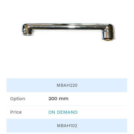
MBAH220
Option
200 mm
Price
ON DEMAND
MBAH102